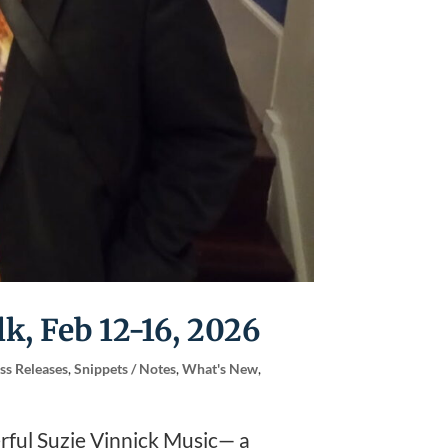
k, Feb 12-16, 2026
ss Releases
,
Snippets / Notes
,
What's New
,
rful Suzie Vinnick Music— a