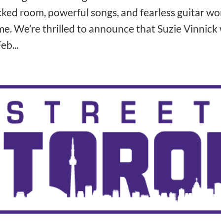
ked room, powerful songs, and fearless guitar work
e. We’re thrilled to announce that Suzie Vinnick 
eb...