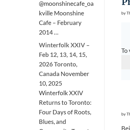
P
@moonshinecafe_oa
kville Moonshine
by
T
Cafe – February
2014 …
Winterfolk XXIV –
To 
Feb 12, 13, 14, 15,
2026 Toronto,
Canada
November
10, 2025
Winterfolk XXIV
Returns to Toronto:
Four Days of Roots,
by
T
Blues, and
Bei