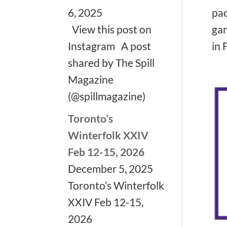
pac
6, 2025
gam
View this post on
in F
Instagram A post
shared by The Spill
Magazine
(@spillmagazine)
Toronto’s
Winterfolk XXIV
Feb 12-15, 2026
December 5, 2025
Toronto’s Winterfolk
XXIV Feb 12-15,
2026