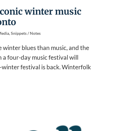
iconic winter music
onto
edia
,
Snippets / Notes
e winter blues than music, and the
a four-day music festival will
winter festival is back. Winterfolk