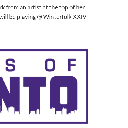
 from an artist at the top of her
will be playing @ Winterfolk XXIV