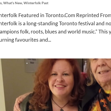
s
,
What's New
,
Winterfolk Past
❅
terfolk Featured in Toronto.Com Reprinted Fro
terfolk is a long-standing Toronto festival and no
ampions folk, roots, blues and world music.” This y
❅
urning favourites and...
❅
❅
❅
❅