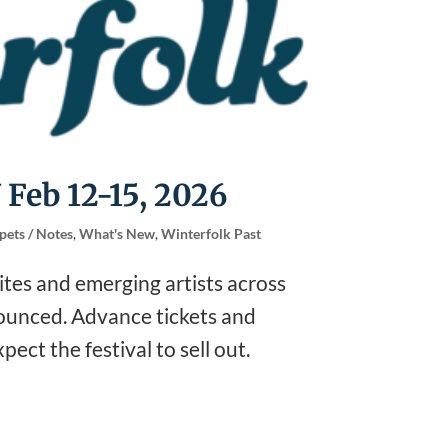
 Feb 12-15, 2026
pets / Notes
,
What's New
,
Winterfolk Past
rites and emerging artists across
nounced. Advance tickets and
ect the festival to sell out.