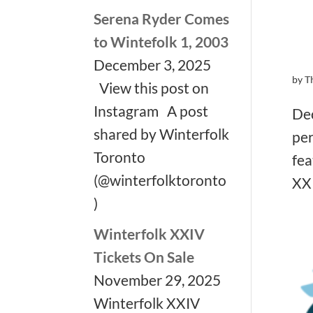
Serena Ryder Comes
to Wintefolk 1, 2003
December 3, 2025
by
T
View this post on
Instagram A post
Dec
shared by Winterfolk
per
Toronto
fea
(@winterfolktoronto
XXI
)
Winterfolk XXIV
Tickets On Sale
November 29, 2025
Winterfolk XXIV