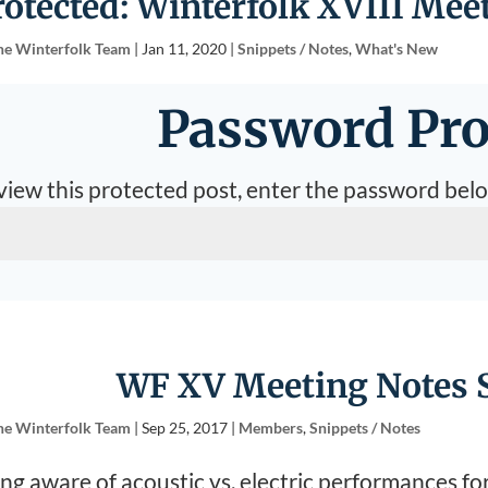
rotected: Winterfolk XVIII Meet
he Winterfolk Team
|
Jan 11, 2020
|
Snippets / Notes
,
What's New
Password Pro
view this protected post, enter the password bel
WF XV Meeting Notes S
he Winterfolk Team
|
Sep 25, 2017
|
Members
,
Snippets / Notes
ng aware of acoustic vs. electric performances fo