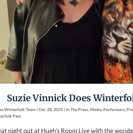
Suzie Vinnick Does Winterfol
he Winterfolk Team
|
Dec 28, 2025
|
In The Press
,
Media
,
Performers
,
Pre
erfolk Past
at night out at Hugh’s Room Live with the wonde