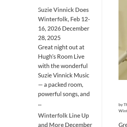
Suzie Vinnick Does
Winterfolk, Feb 12-
16, 2026
December
28, 2025
Great night out at
Hugh’s Room Live
with the wonderful
Suzie Vinnick Music
— a packed room,
powerful songs, and
...
by
T
Wint
Winterfolk Line Up
Gre
and More
December