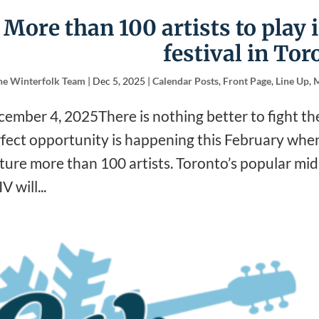
More than 100 artists to play 
festival in Tor
he Winterfolk Team
|
Dec 5, 2025
|
Calendar Posts
,
Front Page
,
Line Up
,
M
ember 4, 2025There is nothing better to fight th
fect opportunity is happening this February when 
ture more than 100 artists. Toronto’s popular mid-
V will...