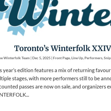
Toronto’s Winterfolk XXIV
he Winterfolk Team
|
Dec 5, 2025
|
Front Page
,
Line Up
,
Performers
,
Snip
s year’s edition features a mix of returning favou
tiple stages, with more performers still to be an
counted passes are now on sale, and organizers exp
NTERFOLK...