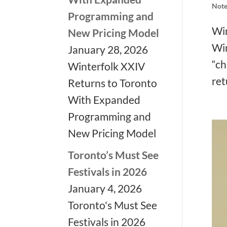
Note
❅
Programming and
Win
New Pricing Model
Win
January 28, 2026
“ch
Winterfolk XXIV
ret
Returns to Toronto
❅
❅
With Expanded
Programming and
New Pricing Model
Toronto’s Must See
Festivals in 2026
❅
January 4, 2026
Toronto's Must See
Festivals in 2026