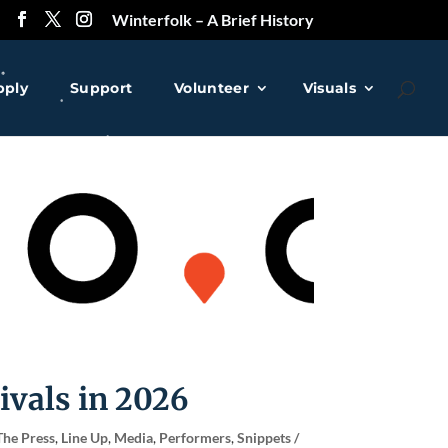
Winterfolk – A Brief History
pply
Support
Volunteer
Visuals
❅
❅
❅
ivals in 2026
The Press
,
Line Up
,
Media
,
Performers
,
Snippets /