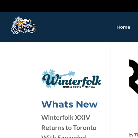
Home
Whats New
Winterfolk XXIV
Returns to Toronto
by
T
With Expanded