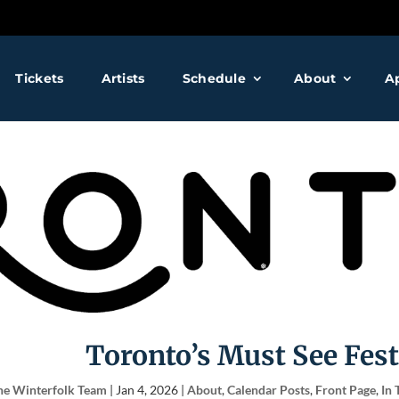
❅
❅
Tickets
Artists
Schedule
About
A
❅
❅
❅
❅
❅
Toronto’s Must See Fest
he Winterfolk Team
|
Jan 4, 2026
|
About
,
Calendar Posts
,
Front Page
,
In 