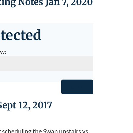
ing Notes Jan 7, 2020
tected
ow:
SUBMIT
ept 12, 2017
r scheduling the Swan upstairs vs.