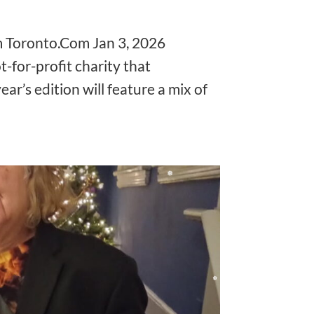
❅
❅
m Toronto.Com Jan 3, 2026
t-for-profit charity that
ear’s edition will feature a mix of
❅
❅
❅
❅
❅