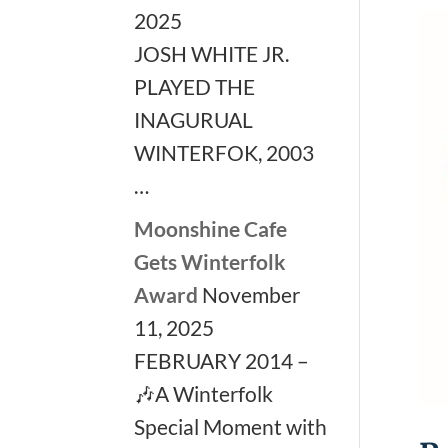
2025
JOSH WHITE JR.
PLAYED THE
INAGURUAL
WINTERFOK, 2003
…
Moonshine Cafe
Gets Winterfolk
Award
November
11, 2025
FEBRUARY 2014 –
🎶A Winterfolk
Special Moment with