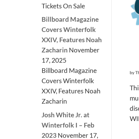
Tickets On Sale
Billboard Magazine
Covers Winterfolk
XXIV, Features Noah
Zacharin
November
17, 2025
Billboard Magazine
by
T
Covers Winterfolk
Thi
XXIV, Features Noah
mul
Zacharin
dis
Josh White Jr. at
WI
Winterfolk I – Feb
2023
November 17,