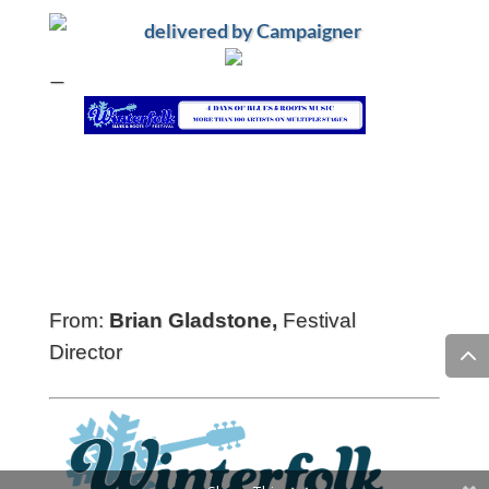
—
From:
Brian Gladstone,
Festival
Director