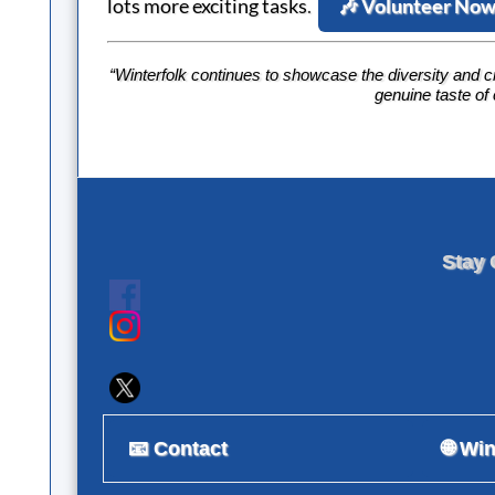
lots more exciting tasks
.
🎶 Volunteer No
“Winterfolk continues to showcase the diversity and c
genuine taste of
Stay 
📧 Contact
🌐 Wi