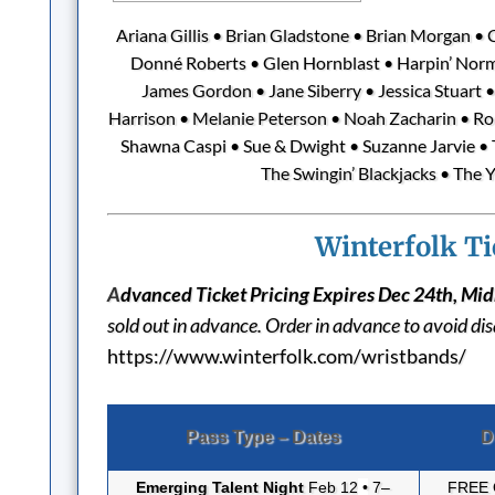
Ariana Gillis • Brian Gladstone • Brian Morgan •
Donné Roberts • Glen Hornblast • Harpin’ Nor
James Gordon • Jane Siberry • Jessica Stuart • 
Harrison • Melanie Peterson • Noah Zacharin • Robe
Shawna Caspi • Sue & Dwight • Suzanne Jarvie • T
The Swingin’ Blackjacks • The Y
Winterfolk Ti
A
dvanced Ticket Pricing Expires Dec 24th, Mi
sold out in advance. Order in advance to avoid d
https://www.winterfolk.com/wristbands/
Pass Type – Dates
D
Emerging Talent Night
Feb 12
•
7–
FREE 