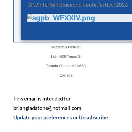
© Winterfolk Blues and Roots Festival 2026 •
Winterfolk Festival
182-4936 Yonge St
Toronto Ontario M2N6S3
Canada
This email is intended for
briangladstone@hotmail.com.
Update your preferences
or
Unsubscribe