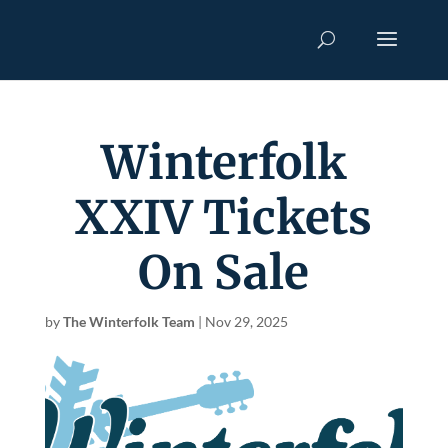
Winterfolk
XXIV Tickets
On Sale
by
The Winterfolk Team
|
Nov 29, 2025