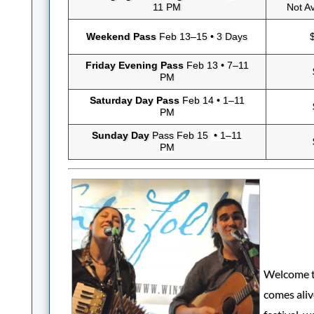
11 PM
Not Av
Weekend Pass
Feb 13–15 • 3 Days
Friday Evening Pass
Feb 13 • 7–11
PM
Saturday Day Pass
Feb 14 • 1–11
PM
Sunday Day
Pass Feb 15
• 1–11
PM
Welcome to
comes aliv