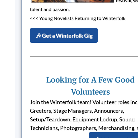
festival, 
talent and passion.
<<< Young Novelists Returning to Winterfolk
🎶 Get a Winterfolk Gig
Looking for A Few Good
Volunteers
Join the Winterfolk team! Volunteer roles in
Greeters, Stage Managers, Announcers,
Setup/Teardown, Equipment Lockup, Sound
Technicians, Photographers, Merchandising, 