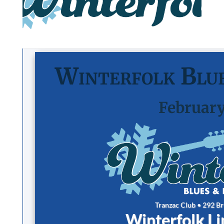
Winterfolk Blue
February
Tranzac Club • 292 B
Winterfolk L