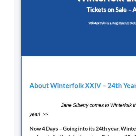
Tickets on Sale – 
Winterfolk is a Registered Not
About Winterfolk XXIV – 24th Year
Jane Siberry comes to Winterfolk t
year! >>
Now 4 Days – Going into its 24th year, Winter