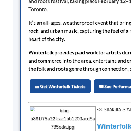
and roots festival, taking place
February 12–1
Toronto.
It’s an all-ages, weatherproof event that brings
rock, and urban music, capturing the feel of a
heart of the city.
Winterfolk provides paid work for artists du
and commerce into the area, entertains and e
the folk and roots genre through connection, 
🎫 Get Winterfolk Tickets
🎟️ See Perform
<< Shakura S’Ai
Winterfolk