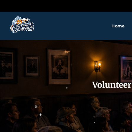
❅
Home
❅
Volunteer
❅