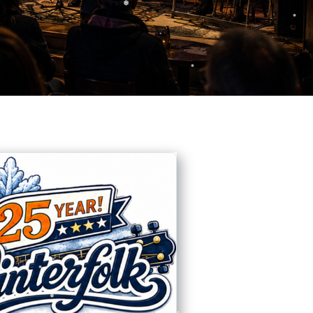
❅
❅
❅
❅
❅