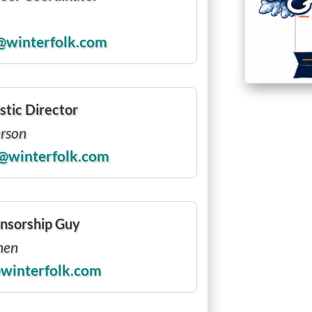
@winterfolk.com
stic Director
erson
@winterfolk.com
nsorship Guy
hen
winterfolk.com