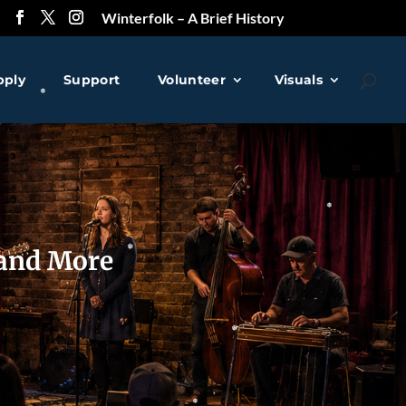
❅
Winterfolk – A Brief History
pply
Support
Volunteer
Visuals
❅
 and More
❅
❅