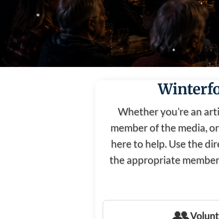
❅
❅
❅
Winterfo
❅
Whether you’re an arti
❅
member of the media, or 
here to help. Use the di
the appropriate member 
👥
Volunt