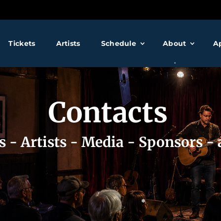
❅
❅
Tickets
Artists
Schedule
About
A
❅
Contacts
❅
s - Artists - Media - Sponsors -
❅