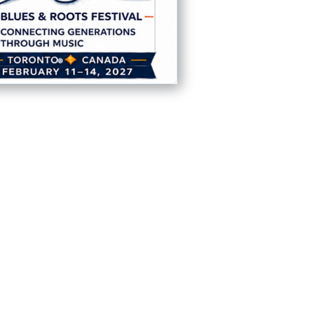
❅
❅
❅