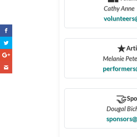
Cathy Anne
volunteers
❅
★
Arti
Melanie Pet
performers
🤝
Spo
Dougal Bic
sponsors@