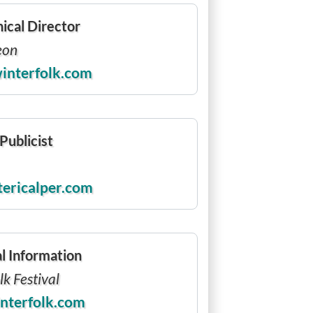
ical Director
eon
interfolk.com
Publicist
tericalper.com
l Information
k Festival
nterfolk.com