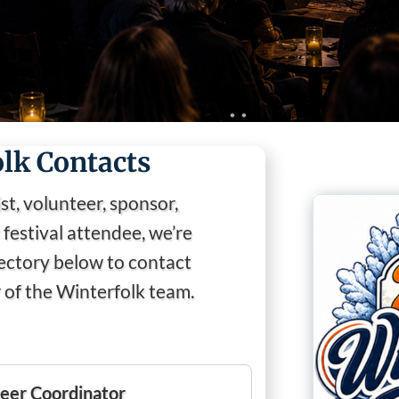
❅
lk Contacts
st, volunteer, sponsor,
festival attendee, we’re
❅
❅
rectory below to contact
❅
of the Winterfolk team.
eer Coordinator