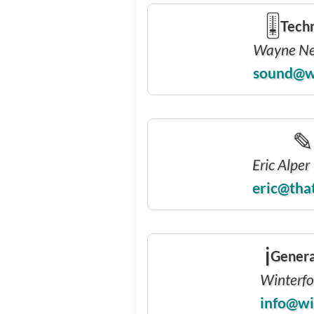
🎚
Techn
Wayne N
sound@w
✎
Eric Alper
eric@tha
ℹ
Genera
Winterfol
info@wi