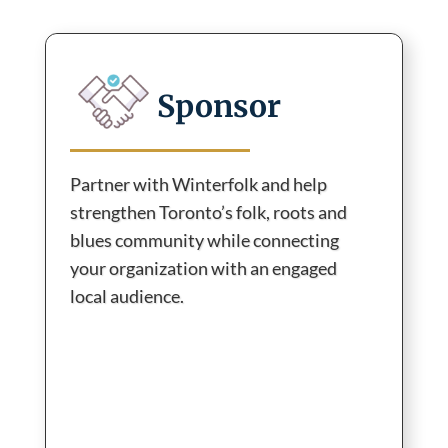
Sponsor
Partner with Winterfolk and help
strengthen Toronto’s folk, roots and
blues community while connecting
your organization with an engaged
local audience.