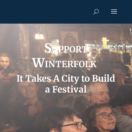
Support
Winterfolk
It Takes A
City to Build
a Festival