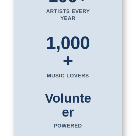
ARTISTS EVERY
YEAR
1,000
+
MUSIC LOVERS
Volunte
er
POWERED