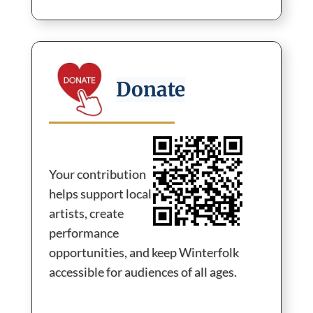
Become a Sponsor →
Donate
Your contribution
helps support local
artists, create
performance
opportunities, and keep Winterfolk
accessible for audiences of all ages.