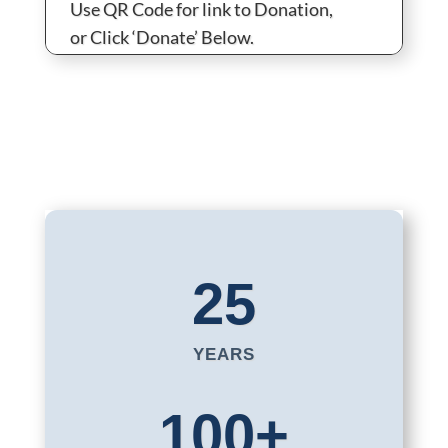
Use QR Code for link to Donation,
or Click ‘Donate’ Below.
25
YEARS
100+