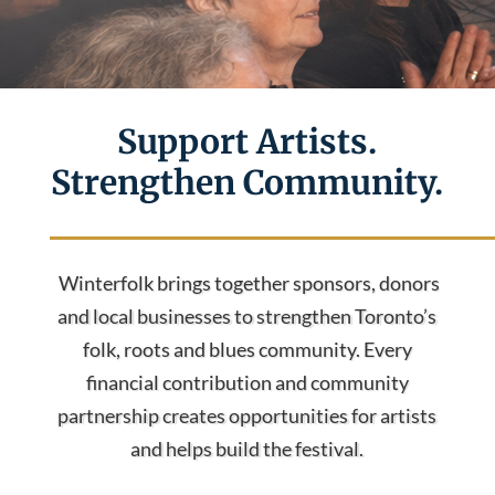
Support Artists.
Strengthen Community.
Winterfolk brings together sponsors, donors
and local businesses to strengthen Toronto’s
folk, roots and blues community. Every
financial contribution and community
partnership creates opportunities for artists
and helps build the festival.