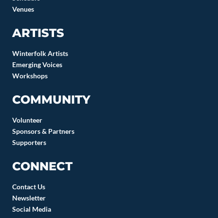
Venues
ARTISTS
Winterfolk Artists
Emerging Voices
Workshops
COMMUNITY
Volunteer
Sponsors & Partners
Supporters
CONNECT
Contact Us
Newsletter
Social Media