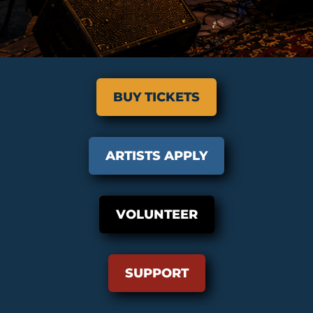
BUY TICKETS
ARTISTS APPLY
VOLUNTEER
SUPPORT