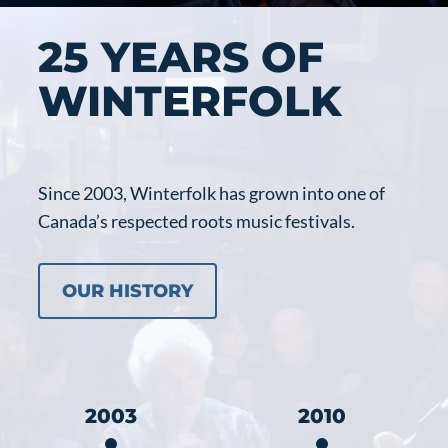
25 YEARS OF
WINTERFOLK
Since 2003, Winterfolk has grown into one of
Canada’s respected roots music festivals.
OUR HISTORY
2003
2010