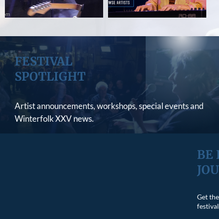
FESTIVAL
SPOTLIGHT
Artist announcements, workshops, special events and
Winterfolk XXV news.
VIEW LATEST NEWS
BE 
JO
Get the
festiva