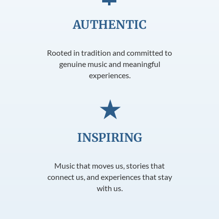
AUTHENTIC
Rooted in tradition and committed to
genuine music and meaningful
experiences.
★
INSPIRING
Music that moves us, stories that
connect us, and experiences that stay
with us.