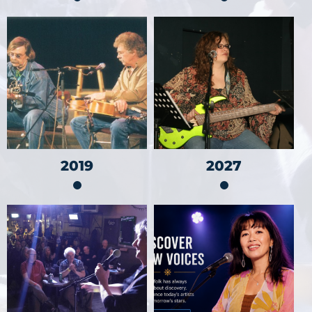
2019
2027