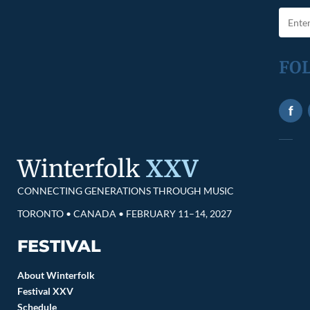
FO
f
Winterfolk
XXV
CONNECTING GENERATIONS THROUGH MUSIC
TORONTO • CANADA • FEBRUARY 11–14, 2027
FESTIVAL
About Winterfolk
Festival XXV
Schedule