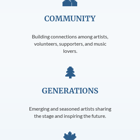
👥
COMMUNITY
Building connections among artists,
volunteers, supporters, and music
lovers.
🌲
GENERATIONS
Emerging and seasoned artists sharing
the stage and inspiring the future.
🍁