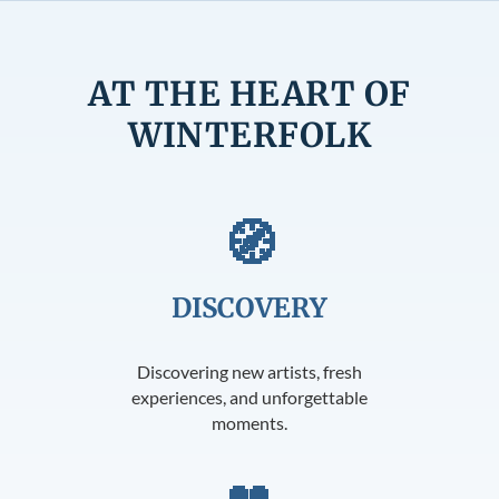
AT THE HEART OF
WINTERFOLK
🧭
DISCOVERY
Discovering new artists, fresh
experiences, and unforgettable
moments.