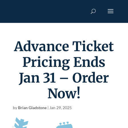
Advance Ticket
Pricing Ends
Jan 31 – Order
Now!
by
Brian Gladstone
|
Jan 29, 2025