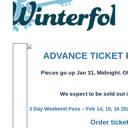
ADVANCE TICKET 
Pieces go up Jan 31, Midnight. Of
We expect to be sold out
3 Day Weekend Pass – Feb 14, 15, 16 2025
Order ticke