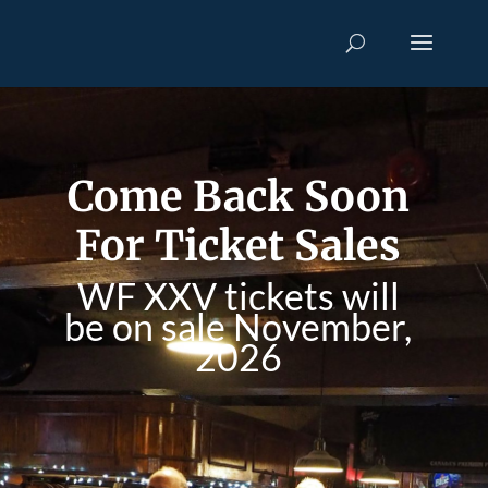
Come Back Soon
For Ticket Sales
WF XXV tickets will
be on sale November,
2026