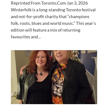
Reprinted From Toronto.Com Jan 3, 2026
Winterfolk is a long-standing Toronto festival
and not-for-profit charity that “champions
folk, roots, blues and world music.” This year’s
edition will feature a mix of returning
favourites and...