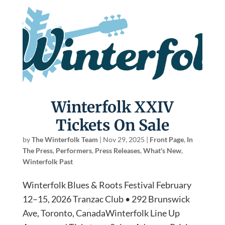
Winterfolk XXIV
Tickets On Sale
by
The Winterfolk Team
|
Nov 29, 2025
|
Front Page
,
In
The Press
,
Performers
,
Press Releases
,
What's New
,
Winterfolk Past
Winterfolk Blues & Roots Festival February
12–15, 2026 Tranzac Club • 292 Brunswick
Ave, Toronto, CanadaWinterfolk Line Up