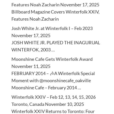
Features Noah Zacharin
November 17, 2025
Billboard Magazine Covers Winterfolk XXIV,
Features Noah Zacharin
Josh White Jr. at Winterfolk I – Feb 2023
November 17, 2025
JOSH WHITE JR. PLAYED THE INAGURUAL
WINTERFOK, 2003 …
Moonshine Cafe Gets Winterfolk Award
November 11, 2025
FEBRUARY 2014 – 🎶A Winterfolk Special
Moment with @moonshinecafe_oakville
Moonshine Cafe – February 2014 …
Winterfolk XXIV – Feb 12, 13, 14, 15, 2026
Toronto, Canada
November 10, 2025
Winterfolk XXIV Returns to Toronto: Four