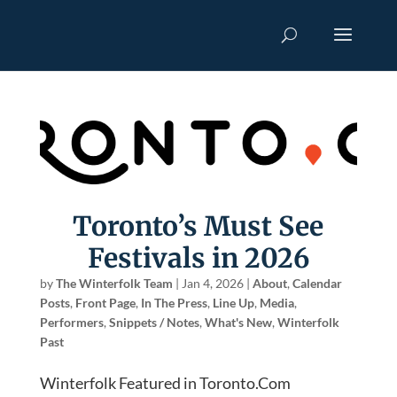
Toronto’s Must See
Festivals in 2026
by
The Winterfolk Team
|
Jan 4, 2026
|
About
,
Calendar
Posts
,
Front Page
,
In The Press
,
Line Up
,
Media
,
Performers
,
Snippets / Notes
,
What's New
,
Winterfolk
Past
Winterfolk Featured in Toronto.Com