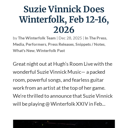
Suzie Vinnick Does
Winterfolk, Feb 12-16,
2026
by
The Winterfolk Team
|
Dec 28, 2025
|
In The Press
,
Media
,
Performers
,
Press Releases
,
Snippets / Notes
,
What's New
,
Winterfolk Past
Great night out at Hugh’s Room Live with the
wonderful Suzie Vinnick Music— a packed
room, powerful songs, and fearless guitar
work from an artist at the top of her game.
We’re thrilled to announce that Suzie Vinnick
will be playing @ Winterfolk XXIV in Feb...