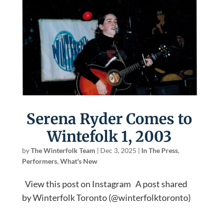
Serena Ryder Comes to
Wintefolk 1, 2003
by
The Winterfolk Team
|
Dec 3, 2025
|
In The Press
,
Performers
,
What's New
View this post on Instagram A post shared
by Winterfolk Toronto (@winterfolktoronto)