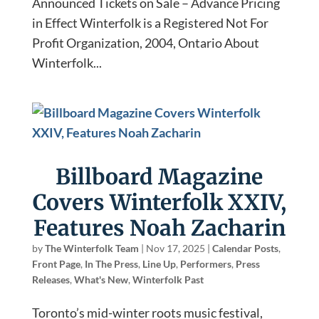
Announced Tickets on Sale – Advance Pricing
in Effect Winterfolk is a Registered Not For
Profit Organization, 2004, Ontario About
Winterfolk...
Billboard Magazine
Covers Winterfolk XXIV,
Features Noah Zacharin
by
The Winterfolk Team
|
Nov 17, 2025
|
Calendar Posts
,
Front Page
,
In The Press
,
Line Up
,
Performers
,
Press
Releases
,
What's New
,
Winterfolk Past
Toronto’s mid-winter roots music festival,