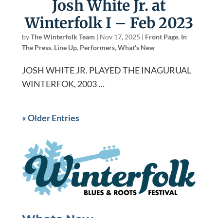
Josh White Jr. at
Winterfolk I – Feb 2023
by
The Winterfolk Team
|
Nov 17, 2025
|
Front Page
,
In
The Press
,
Line Up
,
Performers
,
What's New
JOSH WHITE JR. PLAYED THE INAGURUAL
WINTERFOK, 2003 …
« Older Entries