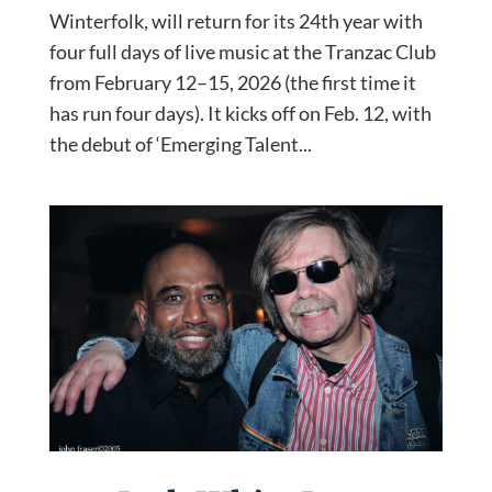
Winterfolk, will return for its 24th year with
four full days of live music at the Tranzac Club
from February 12–15, 2026 (the first time it
has run four days). It kicks off on Feb. 12, with
the debut of ‘Emerging Talent...