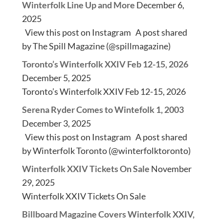
Winterfolk Line Up and More
December 6,
2025
View this post on Instagram A post shared
by The Spill Magazine (@spillmagazine)
Toronto’s Winterfolk XXIV Feb 12-15, 2026
December 5, 2025
Toronto’s Winterfolk XXIV Feb 12-15, 2026
Serena Ryder Comes to Wintefolk 1, 2003
December 3, 2025
View this post on Instagram A post shared
by Winterfolk Toronto (@winterfolktoronto)
Winterfolk XXIV Tickets On Sale
November
29, 2025
Winterfolk XXIV Tickets On Sale
Billboard Magazine Covers Winterfolk XXIV,