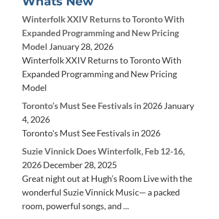
Whats New
Winterfolk XXIV Returns to Toronto With
Expanded Programming and New Pricing
Model
January 28, 2026
Winterfolk XXIV Returns to Toronto With
Expanded Programming and New Pricing
Model
Toronto’s Must See Festivals in 2026
January
4, 2026
Toronto's Must See Festivals in 2026
Suzie Vinnick Does Winterfolk, Feb 12-16,
2026
December 28, 2025
Great night out at Hugh’s Room Live with the
wonderful Suzie Vinnick Music— a packed
room, powerful songs, and ...