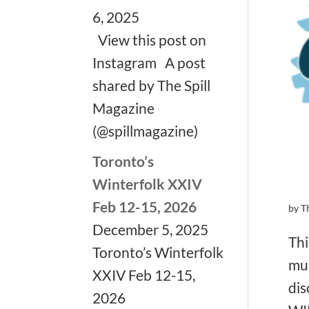
6, 2025
View this post on
Instagram A post
shared by The Spill
Magazine
(@spillmagazine)
Toronto’s
Winterfolk XXIV
Feb 12-15, 2026
by
T
December 5, 2025
Thi
Toronto’s Winterfolk
mul
XXIV Feb 12-15,
dis
2026