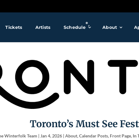
❅
Tickets
Artists
Schedule
About
A
❅
❅
❅
❅
Toronto’s Must See Fest
he Winterfolk Team
|
Jan 4, 2026
|
About
,
Calendar Posts
,
Front Page
,
In 