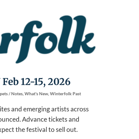
 Feb 12-15, 2026
pets / Notes
,
What's New
,
Winterfolk Past
rites and emerging artists across
nounced. Advance tickets and
ect the festival to sell out.