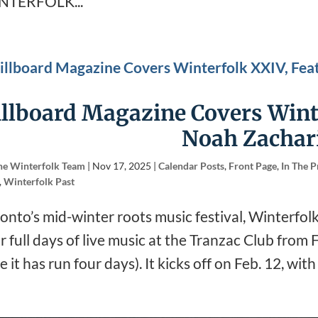
NTERFOLK...
illboard Magazine Covers Wint
Noah Zachar
he Winterfolk Team
|
Nov 17, 2025
|
Calendar Posts
,
Front Page
,
In The P
,
Winterfolk Past
onto’s mid-winter roots music festival, Winterfolk,
r full days of live music at the Tranzac Club from
e it has run four days). It kicks off on Feb. 12, wit