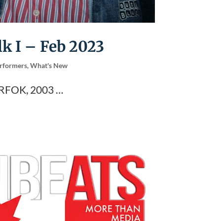
lk I – Feb 2023
rformers
,
What's New
RFOK, 2003 …