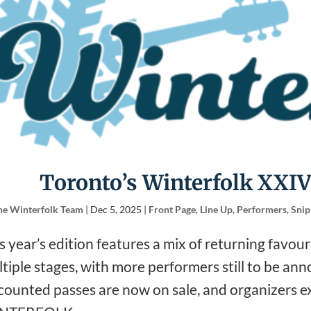
Toronto’s Winterfolk XXIV
he Winterfolk Team
|
Dec 5, 2025
|
Front Page
,
Line Up
,
Performers
,
Snip
s year’s edition features a mix of returning favou
tiple stages, with more performers still to be an
counted passes are now on sale, and organizers exp