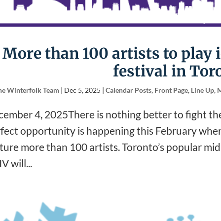
More than 100 artists to play 
festival in Tor
he Winterfolk Team
|
Dec 5, 2025
|
Calendar Posts
,
Front Page
,
Line Up
,
M
ember 4, 2025There is nothing better to fight th
fect opportunity is happening this February when 
ture more than 100 artists. Toronto’s popular mid-
V will...