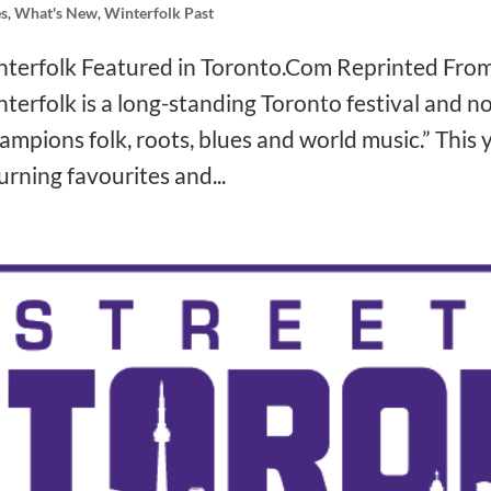
s
,
What's New
,
Winterfolk Past
terfolk Featured in Toronto.Com Reprinted Fro
❅
terfolk is a long-standing Toronto festival and no
❅
ampions folk, roots, blues and world music.” This y
❅
urning favourites and...
❅
❅
❅
❅
❅