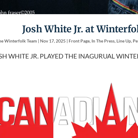
Josh White Jr. at Winterfo
he Winterfolk Team
|
Nov 17, 2025
|
Front Page
,
In The Press
,
Line Up
,
Pe
SH WHITE JR. PLAYED THE INAGURUAL WINTE