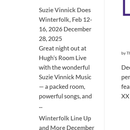
Suzie Vinnick Does
Winterfolk, Feb 12-
16, 2026
December
28, 2025
Great night out at
by
T
Hugh’s Room Live
Dec
with the wonderful
per
Suzie Vinnick Music
fea
— a packed room,
XXI
powerful songs, and
...
Winterfolk Line Up
and More
December