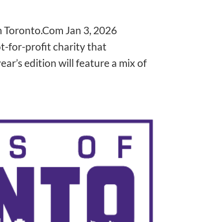
❅
m Toronto.Com Jan 3, 2026
t-for-profit charity that
❅
ear’s edition will feature a mix of
❅
❅