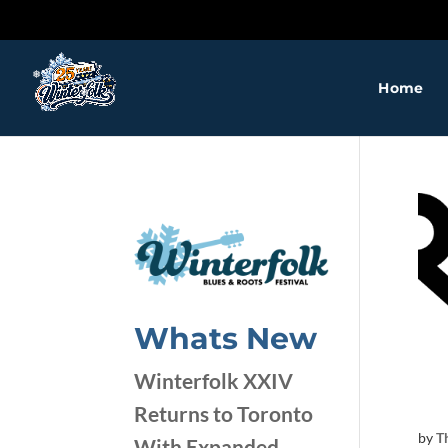
Home
❅
❅
❅
❅
❅
Whats New
❅
Winterfolk XXIV
Returns to Toronto
❅
by
T
With Expanded