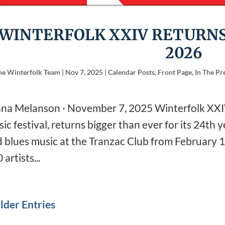
WINTERFOLK XXIV RETURNS
2026
he Winterfolk Team
|
Nov 7, 2025
|
Calendar Posts
,
Front Page
,
In The Pr
na Melanson · November 7, 2025 Winterfolk XXIV
ic festival, returns bigger than ever for its 24th ye
 blues music at the Tranzac Club from February 
 artists...
lder Entries