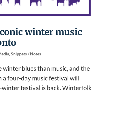
iconic winter music
onto
edia
,
Snippets / Notes
e winter blues than music, and the
a four-day music festival will
winter festival is back. Winterfolk