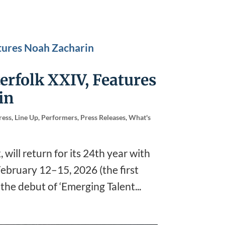
erfolk XXIV, Features
in
ress
,
Line Up
,
Performers
,
Press Releases
,
What's
 will return for its 24th year with
 February 12–15, 2026 (the first
h the debut of ‘Emerging Talent...