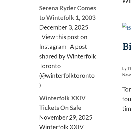
WI
Serena Ryder Comes
to Wintefolk 1, 2003
December 3, 2025
View this post on
B
Instagram A post
shared by Winterfolk
Toronto
by
T
(@winterfolktoronto
New
)
Tor
Winterfolk XXIV
fou
Tickets On Sale
tim
November 29, 2025
Winterfolk XXIV