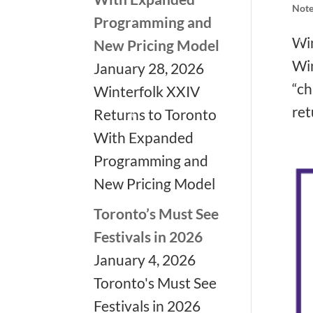
Note
Programming and
Win
New Pricing Model
Win
January 28, 2026
“ch
Winterfolk XXIV
ret
Returns to Toronto
With Expanded
Programming and
❅
New Pricing Model
❅
Toronto’s Must See
Festivals in 2026
❅
January 4, 2026
Toronto's Must See
Festivals in 2026