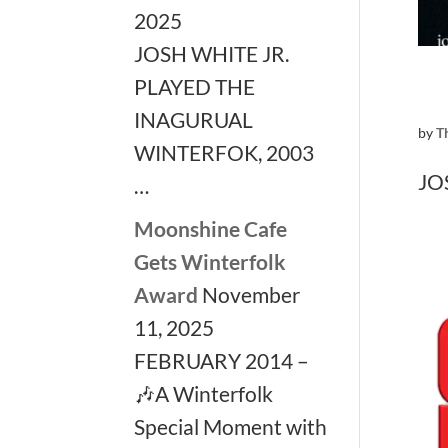
2025
JOSH WHITE JR.
PLAYED THE
INAGURUAL
by
T
WINTERFOK, 2003
JO
…
Moonshine Cafe
Gets Winterfolk
Award
November
11, 2025
FEBRUARY 2014 –
🎶A Winterfolk
Special Moment with