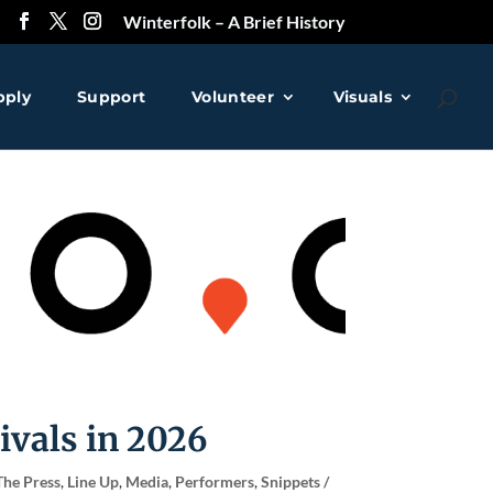
Winterfolk – A Brief History
pply
Support
Volunteer
Visuals
❅
❅
ivals in 2026
The Press
,
Line Up
,
Media
,
Performers
,
Snippets /