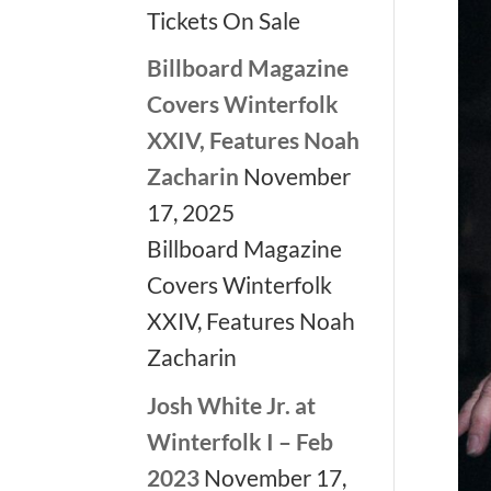
Tickets On Sale
Billboard Magazine
Covers Winterfolk
XXIV, Features Noah
Zacharin
November
17, 2025
Billboard Magazine
Covers Winterfolk
XXIV, Features Noah
Zacharin
Josh White Jr. at
Winterfolk I – Feb
2023
November 17,