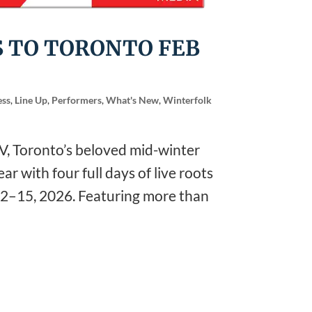
 TO TORONTO FEB
ess
,
Line Up
,
Performers
,
What's New
,
Winterfolk
, Toronto’s beloved mid-winter
ar with four full days of live roots
12–15, 2026. Featuring more than