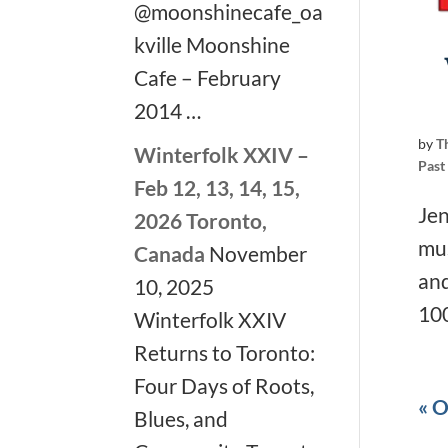
@moonshinecafe_oa
kville Moonshine
Cafe – February
2014 …
by
T
Winterfolk XXIV –
Past
Feb 12, 13, 14, 15,
Jen
2026 Toronto,
mus
Canada
November
and
10, 2025
100
Winterfolk XXIV
Returns to Toronto:
Four Days of Roots,
« O
Blues, and