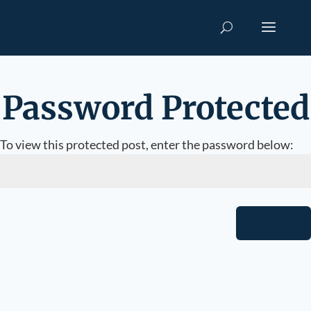
Password Protected
To view this protected post, enter the password below:
SUBMIT