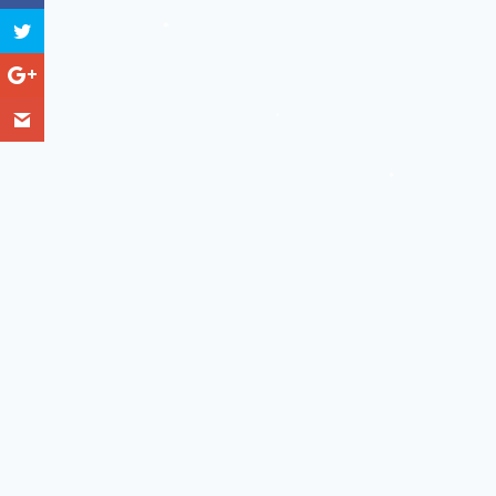
❅
❅
❅