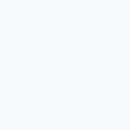
❅
❅
❅
❅
❅
❅
❅
❅