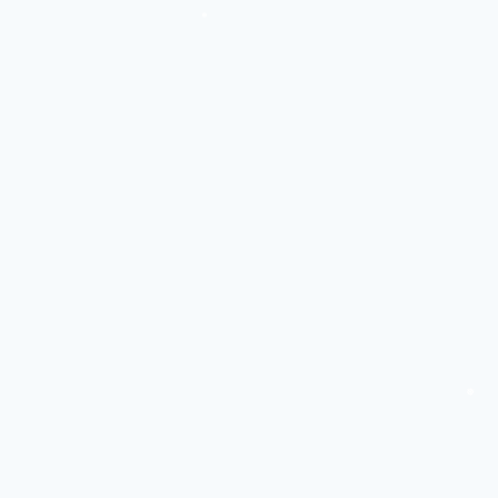
❅
❅
❅