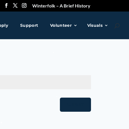
Winterfolk – A Brief History
pply
Support
Volunteer
Visuals
❅
SUBMIT
❅