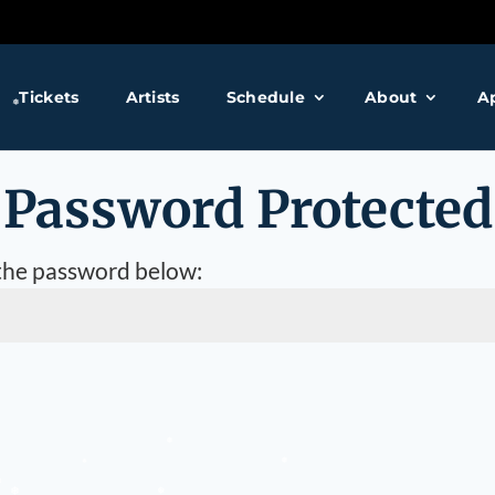
❅
Tickets
Artists
Schedule
About
A
❅
Password Protected
 the password below:
❅