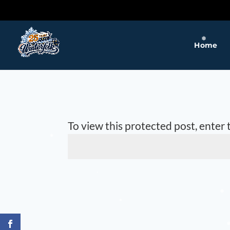
❅
❅
Home
❅
To view this protected post, enter
❅
❅
❅
❅