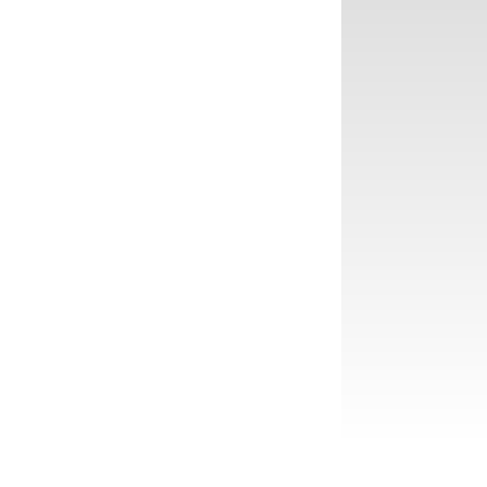
❅
❅
❅