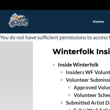
Home
❅
You do not have sufficient permissions to access t
Winterfolk Ins
❅
Inside Winterfolk
❅
Insiders WF Volun
Volunteer Submiss
Approved Volu
Volunteer Sche
Submitted Artist Da