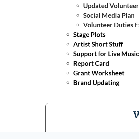
Updated Volunteer
Social Media Plan
Volunteer Duties E
❅
Stage Plots
Artist Short Stuff
Support for Live Musi
Report Card
Grant Worksheet
Brand Updating
W