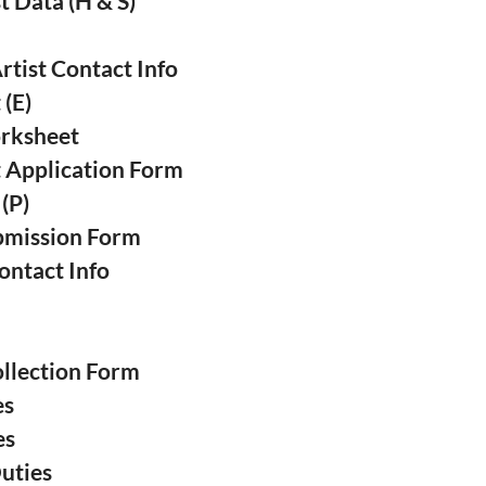
t Data (H & S)
❅
❅
❅
tist Contact Info
 (E)
❅
orksheet
❅
t Application Form
❅
 (P)
ubmission Form
❅
ontact Info
s
ollection Form
es
❅
es
Duties