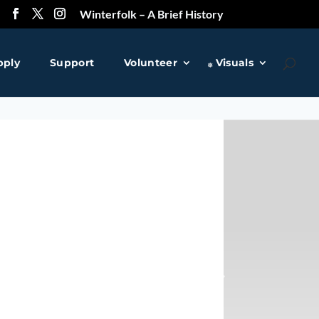
Winterfolk – A Brief History
pply
Support
Volunteer
Visuals
❅
❅