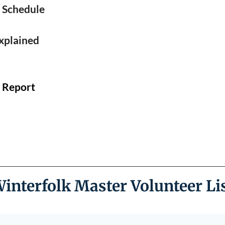
❅
 Schedule
❅
xplained
c Report
interfolk Master Volunteer Li