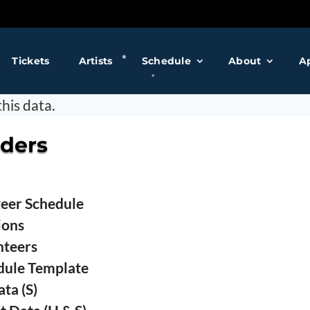
❅
Tickets
Artists
Schedule
About
A
❅
his data.
❅
iders
❅
teer Schedule
❅
ions
nteers
dule Template
ta (S)
❅