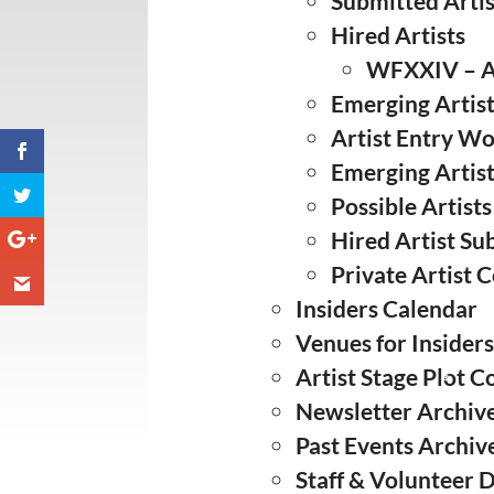
Submitted Artis
❅
Hired Artists
WFXXIV – Ar
❅
Emerging Artist
Artist Entry W
Emerging Artis
Possible Artists
Hired Artist S
Private Artist C
Insiders Calendar
Venues for Insider
Artist Stage Plot C
Newsletter Archiv
❅
Past Events Archiv
Staff & Volunteer 