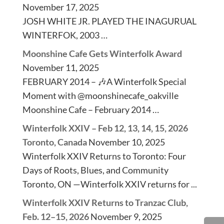
November 17, 2025
JOSH WHITE JR. PLAYED THE INAGURUAL
WINTERFOK, 2003 …
Moonshine Cafe Gets Winterfolk Award
November 11, 2025
FEBRUARY 2014 – 🎶A Winterfolk Special
Moment with @moonshinecafe_oakville
Moonshine Cafe – February 2014 …
Winterfolk XXIV – Feb 12, 13, 14, 15, 2026
Toronto, Canada
November 10, 2025
Winterfolk XXIV Returns to Toronto: Four
Days of Roots, Blues, and Community
Toronto, ON —Winterfolk XXIV returns for ...
Winterfolk XXIV Returns to Tranzac Club,
Feb. 12–15, 2026
November 9, 2025