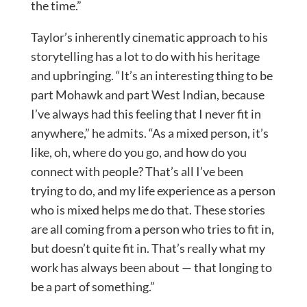
the time.”
Taylor’s inherently cinematic approach to his
storytelling has a lot to do with his heritage
and upbringing. “It’s an interesting thing to be
part Mohawk and part West Indian, because
I’ve always had this feeling that I never fit in
anywhere,” he admits. “As a mixed person, it’s
like, oh, where do you go, and how do you
connect with people? That’s all I’ve been
trying to do, and my life experience as a person
who is mixed helps me do that. These stories
are all coming from a person who tries to fit in,
but doesn’t quite fit in. That’s really what my
work has always been about — that longing to
be a part of something.”