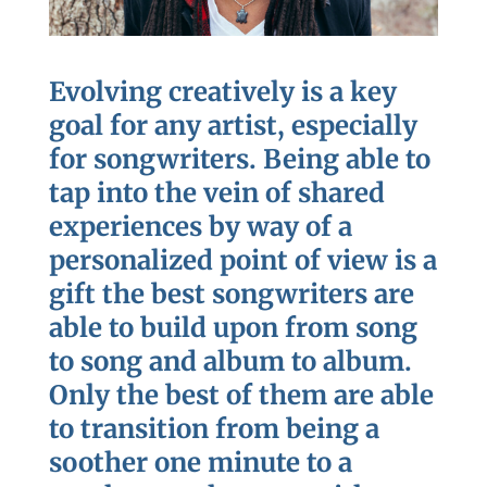
Evolving creatively is a key
goal for any artist, especially
for songwriters. Being able to
tap into the vein of shared
experiences by way of a
personalized point of view is a
gift the best songwriters are
able to build upon from song
to song and album to album.
Only the best of them are able
to transition from being a
soother one minute to a