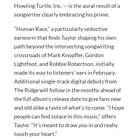
Howling Turtle, Inc. — is the aural result of a
songwriter clearly embracing his prime.
“Human Race,” a particularly seductive
earworm that finds Taylor shaping his own
path beyond the intersecting songwriting
crossroads of Mark Knopfler, Gordon
Lightfoot, and Robbie Robertson, initially
made its way to listeners’ ears in February.
Additional single-track digital debuts from
The Ridge will follow in the months ahead of
the full album’s release date to give fans new
and old alike a taste of what’s to come. “I hope
people can find solace in this music,” offers
Taylor. “It’s meant to draw you in and really
touch your heart.”