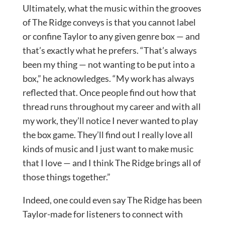
Ultimately, what the music within the grooves
of The Ridge conveys is that you cannot label
or confine Taylor to any given genre box — and
that’s exactly what he prefers. “That’s always
been my thing — not wanting to be put into a
box,” he acknowledges. “My work has always
reflected that. Once people find out how that
thread runs throughout my career and with all
my work, they’ll notice I never wanted to play
the box game. They’ll find out I really love all
kinds of music and I just want to make music
that I love — and I think The Ridge brings all of
those things together.”
Indeed, one could even say The Ridge has been
Taylor-made for listeners to connect with