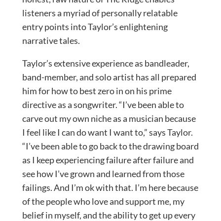
listeners a myriad of personally relatable
entry points into Taylor’s enlightening
narrative tales.
Taylor’s extensive experience as bandleader,
band-member, and solo artist has all prepared
him for how to best zero in on his prime
directive as a songwriter. “I’ve been able to
carve out my own niche as a musician because
I feel like I can do want I want to,” says Taylor.
“I’ve been able to go back to the drawing board
as I keep experiencing failure after failure and
see how I’ve grown and learned from those
failings. And I’m ok with that. I’m here because
of the people who love and support me, my
belief in myself, and the ability to get up every