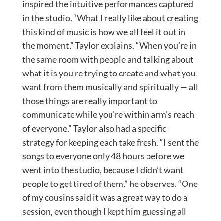
inspired the intuitive performances captured
in the studio. “What I really like about creating
this kind of music is how we all feel it out in
the moment,” Taylor explains. “When you’re in
the same room with people and talking about
what it is you’re trying to create and what you
want from them musically and spiritually — all
those things are really important to
communicate while you’re within arm’s reach
of everyone.” Taylor also had a specific
strategy for keeping each take fresh. “I sent the
songs to everyone only 48 hours before we
went into the studio, because I didn’t want
people to get tired of them,” he observes. “One
of my cousins said it was a great way to do a
session, even though I kept him guessing all