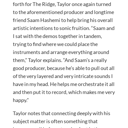
forth for The Ridge, Taylor once again turned
to the aforementioned producer and longtime
friend Saam Hashemi to help bring his overall
artistic intentions to sonic fruition. “Saam and
I sat with the demos together in tandem,
trying to find where we could place the
instruments and arrange everything around
them,” Taylor explains. “And Saam’s a really
good producer, because he’s able to pull out all
of the very layered and very intricate sounds I
have in my head. He helps me orchestrate it all
and then put it to record, which makes me very
happy.”
Taylor notes that connecting deeply with his
subject matter is often something that