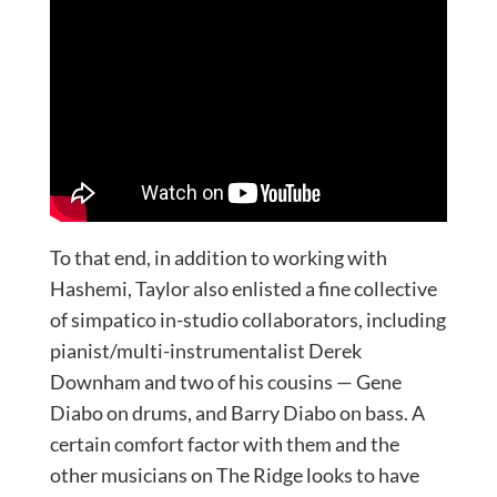
To that end, in addition to working with
Hashemi, Taylor also enlisted a fine collective
of simpatico in-studio collaborators, including
pianist/multi-instrumentalist Derek
Downham and two of his cousins — Gene
Diabo on drums, and Barry Diabo on bass. A
certain comfort factor with them and the
other musicians on The Ridge looks to have