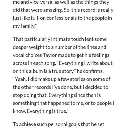
me and vice-versa, as well as the things they
did that were amazing. So, this record is really
just like full-on confessionals to the people in
my family.”
That particularly intimate touch lent some
deeper weight to a number of the lines and
vocal choices Taylor made to get his feelings
across in each song. “Everything I write about
on this album is a true story,” he confirms.
“Yeah, I did make up a few stories on some of
the other records I’ve done, but I decided to
stop doing that. Everything since then is
something that happened to me, or to people I
know. Everything is true.”
To achieve such personal goals that he set