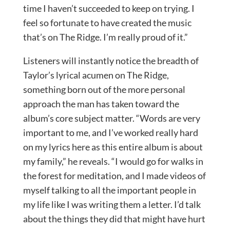
time I haven’t succeeded to keep on trying. I
feel so fortunate to have created the music
that’s on The Ridge. I’m really proud of it.”
Listeners will instantly notice the breadth of
Taylor’s lyrical acumen on The Ridge,
something born out of the more personal
approach the man has taken toward the
album’s core subject matter. “Words are very
important to me, and I’ve worked really hard
on my lyrics here as this entire album is about
my family,” he reveals. “I would go for walks in
the forest for meditation, and I made videos of
myself talking to all the important people in
my life like I was writing them a letter. I’d talk
about the things they did that might have hurt