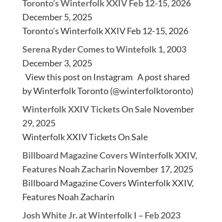
Toronto’s Winterfolk XXIV Feb 12-15, 2026
December 5, 2025
Toronto’s Winterfolk XXIV Feb 12-15, 2026
Serena Ryder Comes to Wintefolk 1, 2003
December 3, 2025
View this post on Instagram A post shared
by Winterfolk Toronto (@winterfolktoronto)
Winterfolk XXIV Tickets On Sale
November
29, 2025
Winterfolk XXIV Tickets On Sale
Billboard Magazine Covers Winterfolk XXIV,
Features Noah Zacharin
November 17, 2025
Billboard Magazine Covers Winterfolk XXIV,
Features Noah Zacharin
Josh White Jr. at Winterfolk I – Feb 2023