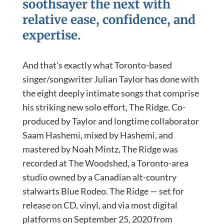
soothsayer the next with
relative ease, confidence, and
expertise.
And that’s exactly what Toronto-based
singer/songwriter Julian Taylor has done with
the eight deeply intimate songs that comprise
his striking new solo effort, The Ridge. Co-
produced by Taylor and longtime collaborator
Saam Hashemi, mixed by Hashemi, and
mastered by Noah Mintz, The Ridge was
recorded at The Woodshed, a Toronto-area
studio owned by a Canadian alt-country
stalwarts Blue Rodeo. The Ridge — set for
release on CD, vinyl, and via most digital
platforms on September 25, 2020 from