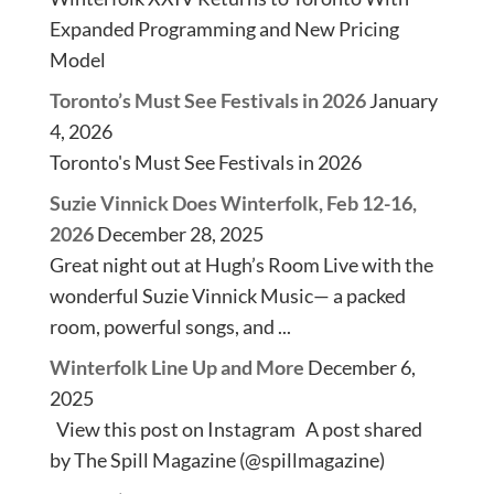
Expanded Programming and New Pricing
Model
Toronto’s Must See Festivals in 2026
January
4, 2026
Toronto's Must See Festivals in 2026
Suzie Vinnick Does Winterfolk, Feb 12-16,
2026
December 28, 2025
Great night out at Hugh’s Room Live with the
wonderful Suzie Vinnick Music— a packed
room, powerful songs, and ...
Winterfolk Line Up and More
December 6,
2025
View this post on Instagram A post shared
by The Spill Magazine (@spillmagazine)