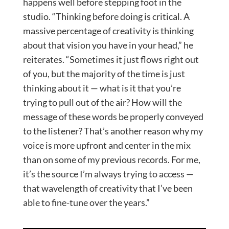
happens well before stepping foot in the
studio. “Thinking before doing is critical. A
massive percentage of creativity is thinking
about that vision you have in your head,” he
reiterates. “Sometimes it just flows right out
of you, but the majority of the time is just
thinking about it — what is it that you’re
trying to pull out of the air? How will the
message of these words be properly conveyed
to the listener? That’s another reason why my
voice is more upfront and center in the mix
than on some of my previous records. For me,
it’s the source I’m always trying to access —
that wavelength of creativity that I’ve been
able to fine-tune over the years.”