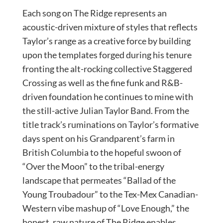
Each song on The Ridge represents an
acoustic-driven mixture of styles that reflects
Taylor’s range as a creative force by building
upon the templates forged during his tenure
fronting the alt-rocking collective Staggered
Crossing as well as the fine funk and R&B-
driven foundation he continues to mine with
the still-active Julian Taylor Band. From the
title track’s ruminations on Taylor’s formative
days spent on his Grandparent’s farm in
British Columbia to the hopeful swoon of
“Over the Moon” to the tribal-energy
landscape that permeates “Ballad of the
Young Troubadour” to the Tex-Mex Canadian-
Western vibe mashup of “Love Enough,” the
honest, raw nature of The Ridge enables