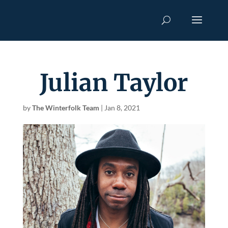
Julian Taylor
by
The Winterfolk Team
|
Jan 8, 2021