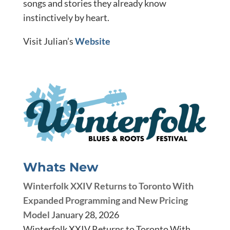
songs and stories they already know
instinctively by heart.
Visit Julian’s
Website
Whats New
Winterfolk XXIV Returns to Toronto With
Expanded Programming and New Pricing
Model
January 28, 2026
Winterfolk XXIV Returns to Toronto With