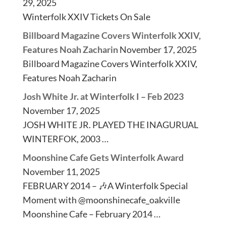
29, 2025
Winterfolk XXIV Tickets On Sale
Billboard Magazine Covers Winterfolk XXIV,
Features Noah Zacharin
November 17, 2025
Billboard Magazine Covers Winterfolk XXIV,
Features Noah Zacharin
Josh White Jr. at Winterfolk I – Feb 2023
November 17, 2025
JOSH WHITE JR. PLAYED THE INAGURUAL
WINTERFOK, 2003 …
Moonshine Cafe Gets Winterfolk Award
November 11, 2025
FEBRUARY 2014 – 🎶A Winterfolk Special
Moment with @moonshinecafe_oakville
Moonshine Cafe – February 2014 …