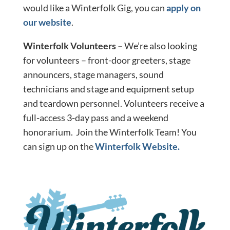
would like a Winterfolk Gig, you can
apply on
our website
.
Winterfolk Volunteers –
We’re also looking
for volunteers – front-door greeters, stage
announcers, stage managers, sound
technicians and stage and equipment setup
and teardown personnel. Volunteers receive a
full-access 3-day pass and a weekend
honorarium. Join the Winterfolk Team! You
can sign up on the
Winterfolk Website.