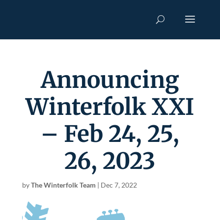
Announcing
Winterfolk XXI
– Feb 24, 25,
26, 2023
by
The Winterfolk Team
|
Dec 7, 2022