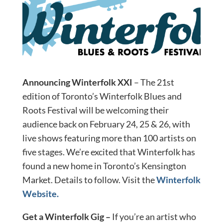
Announcing Winterfolk XXI
– The 21st
edition of Toronto’s Winterfolk Blues and
Roots Festival will be welcoming their
audience back on February 24, 25 & 26, with
live shows featuring more than 100 artists on
five stages. We’re excited that Winterfolk has
found a new home in Toronto’s Kensington
Market. Details to follow. Visit the
Winterfolk
Website.
Get a Winterfolk Gig –
If you’re an artist who