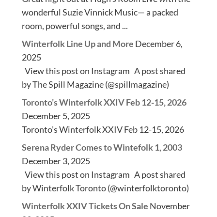
wonderful Suzie Vinnick Music— a packed
room, powerful songs, and ...
Winterfolk Line Up and More
December 6,
2025
View this post on Instagram A post shared
by The Spill Magazine (@spillmagazine)
Toronto’s Winterfolk XXIV Feb 12-15, 2026
December 5, 2025
Toronto’s Winterfolk XXIV Feb 12-15, 2026
Serena Ryder Comes to Wintefolk 1, 2003
December 3, 2025
View this post on Instagram A post shared
by Winterfolk Toronto (@winterfolktoronto)
Winterfolk XXIV Tickets On Sale
November