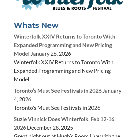
Whats New
Winterfolk XXIV Returns to Toronto With
Expanded Programming and New Pricing
Model
January 28, 2026
Winterfolk XXIV Returns to Toronto With
Expanded Programming and New Pricing
Model
Toronto’s Must See Festivals in 2026
January
4, 2026
Toronto's Must See Festivals in 2026
Suzie Vinnick Does Winterfolk, Feb 12-16,
2026
December 28, 2025
Great night out at Hugh’s Room Live with the