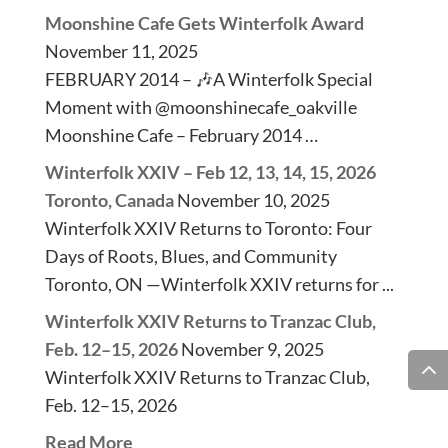
Moonshine Cafe Gets Winterfolk Award
November 11, 2025
FEBRUARY 2014 – 🎶A Winterfolk Special
Moment with @moonshinecafe_oakville
Moonshine Cafe – February 2014 …
Winterfolk XXIV – Feb 12, 13, 14, 15, 2026
Toronto, Canada
November 10, 2025
Winterfolk XXIV Returns to Toronto: Four
Days of Roots, Blues, and Community
Toronto, ON —Winterfolk XXIV returns for ...
Winterfolk XXIV Returns to Tranzac Club,
Feb. 12–15, 2026
November 9, 2025
Winterfolk XXIV Returns to Tranzac Club,
Feb. 12–15, 2026
Read More