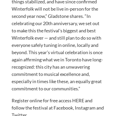
things stabilized, and have since confirmed
Winterfolk will not be live in-person for the
second year now,” Gladstone shares. “In
celebrating our 20th anniversary, we set out
to make this the festival’s biggest and best
Winterfolk ever — and still plan to do so with
everyone safely tuning in online, locally and
beyond. This year’s virtual celebration is once
again affirming what we in Toronto have long-
recognized: this city has an unwavering
commitment to musical excellence and,
especially in times like these, an equally great
commitment to our communities.”
Register online for free access HERE and
follow the festival at Facebook, Instagram and
Twitter.