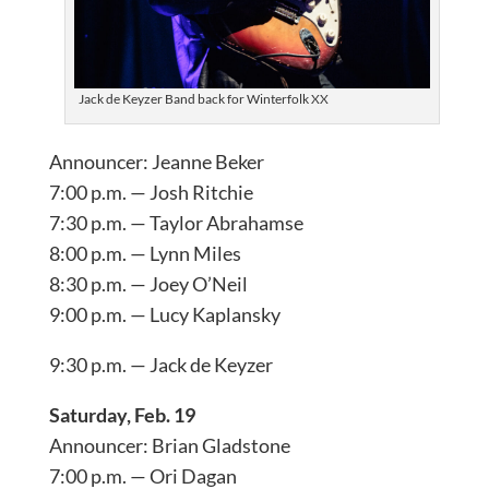
Jack de Keyzer Band back for Winterfolk XX
Announcer: Jeanne Beker
7:00 p.m. — Josh Ritchie
7:30 p.m. — Taylor Abrahamse
8:00 p.m. — Lynn Miles
8:30 p.m. — Joey O’Neil
9:00 p.m. — Lucy Kaplansky
9:30 p.m. — Jack de Keyzer
Saturday, Feb. 19
Announcer: Brian Gladstone
7:00 p.m. — Ori Dagan