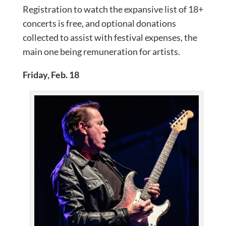
Registration to watch the expansive list of 18+
concerts is free, and optional donations
collected to assist with festival expenses, the
main one being remuneration for artists.
Friday, Feb. 18