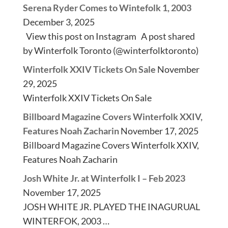
Serena Ryder Comes to Wintefolk 1, 2003
December 3, 2025
View this post on Instagram A post shared
by Winterfolk Toronto (@winterfolktoronto)
Winterfolk XXIV Tickets On Sale
November
29, 2025
Winterfolk XXIV Tickets On Sale
Billboard Magazine Covers Winterfolk XXIV,
Features Noah Zacharin
November 17, 2025
Billboard Magazine Covers Winterfolk XXIV,
Features Noah Zacharin
Josh White Jr. at Winterfolk I – Feb 2023
November 17, 2025
JOSH WHITE JR. PLAYED THE INAGURUAL
WINTERFOK, 2003 …