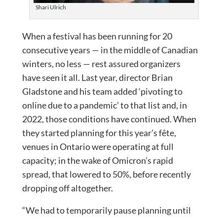
Shari Ulrich
When a festival has been running for 20
consecutive years — in the middle of Canadian
winters, no less — rest assured organizers
have seen it all. Last year, director Brian
Gladstone and his team added ‘pivoting to
online due to a pandemic’ to that list and, in
2022, those conditions have continued. When
they started planning for this year’s fête,
venues in Ontario were operating at full
capacity; in the wake of Omicron’s rapid
spread, that lowered to 50%, before recently
dropping off altogether.
“We had to temporarily pause planning until