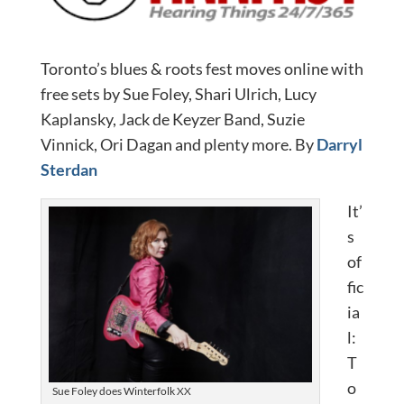
Toronto’s blues & roots fest moves online with
free sets by Sue Foley, Shari Ulrich, Lucy
Kaplansky, Jack de Keyzer Band, Suzie
Vinnick, Ori Dagan and plenty more. By
Darryl
Sterdan
It’
s
of
fic
ia
l:
T
o
Sue Foley does Winterfolk XX