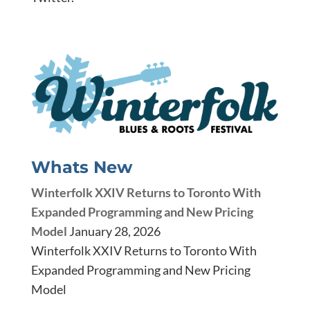
Whats New
Winterfolk XXIV Returns to Toronto With
Expanded Programming and New Pricing
Model
January 28, 2026
Winterfolk XXIV Returns to Toronto With
Expanded Programming and New Pricing
Model