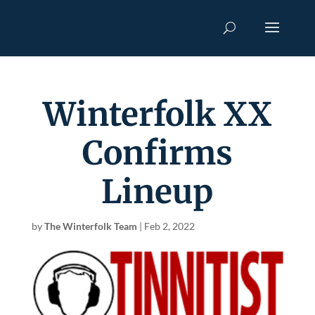
Winterfolk XX
Confirms
Lineup
by
The Winterfolk Team
|
Feb 2, 2022