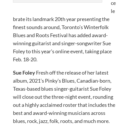
ce
le
brate its landmark 20th year presenting the
finest sounds around, Toronto’s Winterfolk
Blues and Roots Festival has added award-
winning guitarist and singer-songwriter Sue
Foley to this year’s online event, taking place
Feb. 18-20.
Sue Foley
Fresh off the release of her latest
album, 2021’s Pinky’s Blues, Canadian-born,
Texas-based blues singer-guitarist Sue Foley
will close out the three-night event, rounding
out a highly acclaimed roster that includes the
best and award-winning musicians across
blues, rock, jazz, folk, roots, and much more.