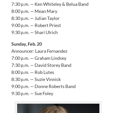
7:30 p.m. — Ken Whiteley & Belua Band
8:00 p.m. — Mean Mary
8:30 p.m. — Julian Taylor
9:00 p.m. — Robert Priest
9:30 p.m. — Shari Ulrich
Sunday, Feb. 20
Announcer: Laura Fernandez
7:00 p.m. — Graham Lindsey
7:30 p.m. — David Storey Band
8:00 p.m. — Rob Lutes
8:30 p.m. — Suzie Vinnick
9:00 p.m. — Donne Roberts Band
9:30 p.m. — Sue Foley