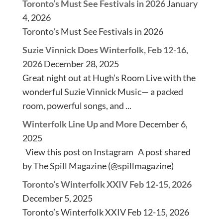
Toronto’s Must See Festivals in 2026
January
4, 2026
Toronto's Must See Festivals in 2026
Suzie Vinnick Does Winterfolk, Feb 12-16,
2026
December 28, 2025
Great night out at Hugh’s Room Live with the
wonderful Suzie Vinnick Music— a packed
room, powerful songs, and ...
Winterfolk Line Up and More
December 6,
2025
View this post on Instagram A post shared
by The Spill Magazine (@spillmagazine)
Toronto’s Winterfolk XXIV Feb 12-15, 2026
December 5, 2025
Toronto’s Winterfolk XXIV Feb 12-15, 2026