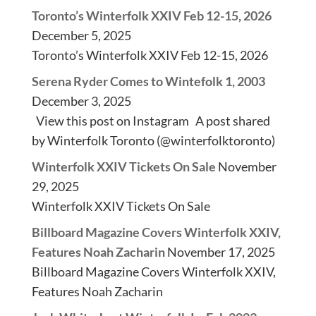
Toronto’s Winterfolk XXIV Feb 12-15, 2026
December 5, 2025
Toronto’s Winterfolk XXIV Feb 12-15, 2026
Serena Ryder Comes to Wintefolk 1, 2003
December 3, 2025
View this post on Instagram A post shared
by Winterfolk Toronto (@winterfolktoronto)
Winterfolk XXIV Tickets On Sale
November
29, 2025
Winterfolk XXIV Tickets On Sale
Billboard Magazine Covers Winterfolk XXIV,
Features Noah Zacharin
November 17, 2025
Billboard Magazine Covers Winterfolk XXIV,
Features Noah Zacharin