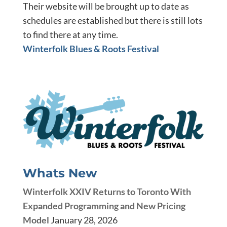
Their website will be brought up to date as
schedules are established but there is still lots
to find there at any time.
Winterfolk Blues & Roots Festival
Whats New
Winterfolk XXIV Returns to Toronto With
Expanded Programming and New Pricing
Model
January 28, 2026