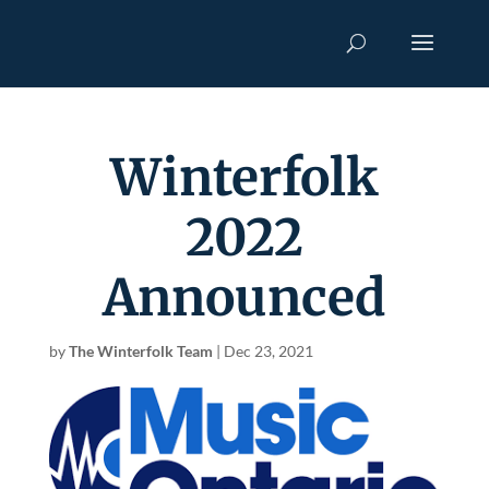
Winterfolk
2022
Announced
by
The Winterfolk Team
|
Dec 23, 2021