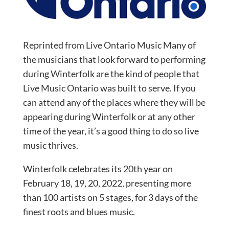
Reprinted from Live Ontario Music Many of
the musicians that look forward to performing
during Winterfolk are the kind of people that
Live Music Ontario was built to serve. If you
can attend any of the places where they will be
appearing during Winterfolk or at any other
time of the year, it’s a good thing to do so live
music thrives.
Winterfolk celebrates its 20th year on
February 18, 19, 20, 2022, presenting more
than 100 artists on 5 stages, for 3 days of the
finest roots and blues music.