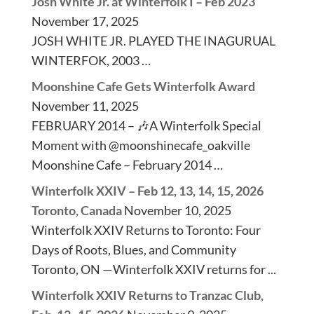
Josh White Jr. at Winterfolk I – Feb 2023
November 17, 2025
JOSH WHITE JR. PLAYED THE INAGURUAL
WINTERFOK, 2003 …
Moonshine Cafe Gets Winterfolk Award
November 11, 2025
FEBRUARY 2014 – 🎶A Winterfolk Special
Moment with @moonshinecafe_oakville
Moonshine Cafe – February 2014 …
Winterfolk XXIV – Feb 12, 13, 14, 15, 2026
Toronto, Canada
November 10, 2025
Winterfolk XXIV Returns to Toronto: Four
Days of Roots, Blues, and Community
Toronto, ON —Winterfolk XXIV returns for ...
Winterfolk XXIV Returns to Tranzac Club,