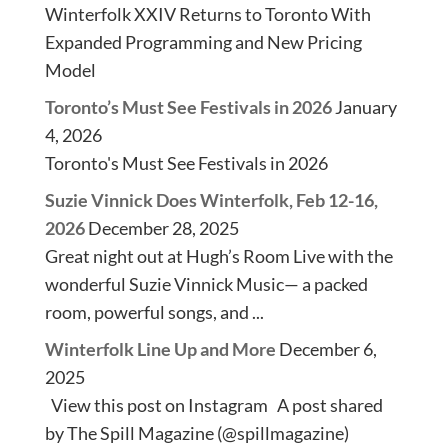
Winterfolk XXIV Returns to Toronto With
Expanded Programming and New Pricing
Model
Toronto’s Must See Festivals in 2026
January
4, 2026
Toronto's Must See Festivals in 2026
Suzie Vinnick Does Winterfolk, Feb 12-16,
2026
December 28, 2025
Great night out at Hugh’s Room Live with the
wonderful Suzie Vinnick Music— a packed
room, powerful songs, and ...
Winterfolk Line Up and More
December 6,
2025
View this post on Instagram A post shared
by The Spill Magazine (@spillmagazine)