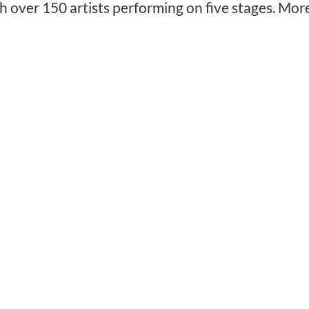
h over 150 artists performing on five stages. Mor
❅