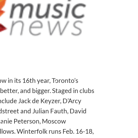
❅
❅
 in its 16th year, Toronto’s
better, and bigger. Staged in clubs
nclude Jack de Keyzer, D’Arcy
street and Julian Fauth, David
elanie Peterson, Moscow
❅
lows. Winterfolk runs Feb. 16-18,