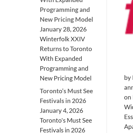
Programming and
New Pricing Model
January 28, 2026
Winterfolk XXIV
Returns to Toronto
With Expanded
Programming and
by 
New Pricing Model
an
Toronto’s Must See
on 
Festivals in 2026
Wic
❅
January 4, 2026
Ess
❅
Toronto's Must See
Apa
Festivals in 2026