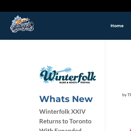
❅
❅
Home
❅
by
T
❅
Whats New
❅
❅
Winterfolk XXIV
❅
Returns to Toronto
With Expanded