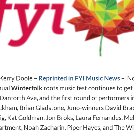
❅
❅
❅
Kerry Doole –
Reprinted in FYI Music News
– Now
nual
Winterfolk
roots music fest continues to get 
Danforth Ave, and the first round of performers i
❅
kham, Brian Gladstone, Juno-winners David Brad
ig, Kat Goldman, Jon Broks, Laura Fernandes, M
rtment, Noah Zacharin, Piper Hayes, and The Wil