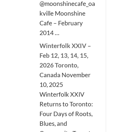
@moonshinecafe_oa
kville Moonshine
Cafe – February
2014 …
Winterfolk XXIV –
Feb 12, 13, 14, 15,
2026 Toronto,
Canada
November
10, 2025
Winterfolk XXIV
Returns to Toronto:
Four Days of Roots,
Blues, and