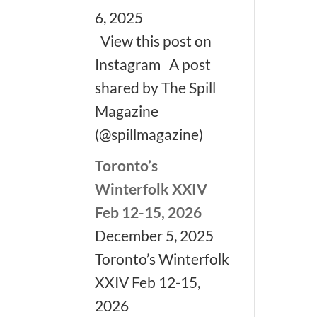
6, 2025
View this post on
Instagram A post
shared by The Spill
Magazine
(@spillmagazine)
Toronto’s
Winterfolk XXIV
Feb 12-15, 2026
December 5, 2025
Toronto’s Winterfolk
XXIV Feb 12-15,
2026