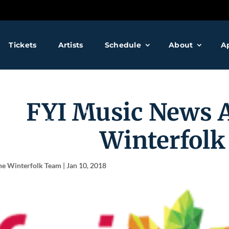
❅
❅
Tickets
Artists
Schedule
About
A
❅
FYI Music News 
Winterfolk
he Winterfolk Team
|
Jan 10, 2018
❅
❅