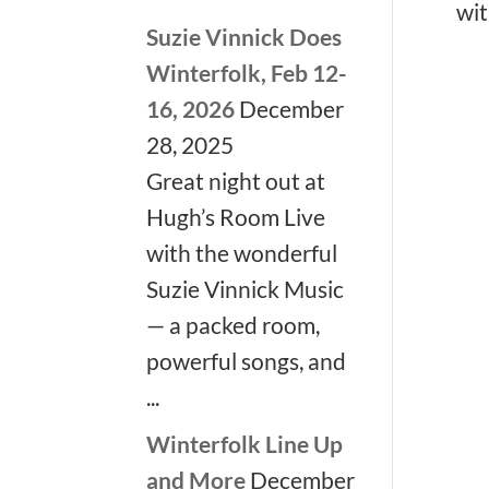
wit
Suzie Vinnick Does
Winterfolk, Feb 12-
16, 2026
December
❅
❅
28, 2025
Great night out at
Hugh’s Room Live
with the wonderful
Suzie Vinnick Music
— a packed room,
powerful songs, and
...
Winterfolk Line Up
and More
December