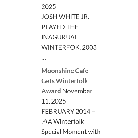
2025
JOSH WHITE JR.
PLAYED THE
INAGURUAL
WINTERFOK, 2003
…
Moonshine Cafe
Gets Winterfolk
Award
November
11, 2025
FEBRUARY 2014 –
🎶A Winterfolk
Special Moment with