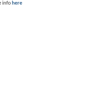
e info
here