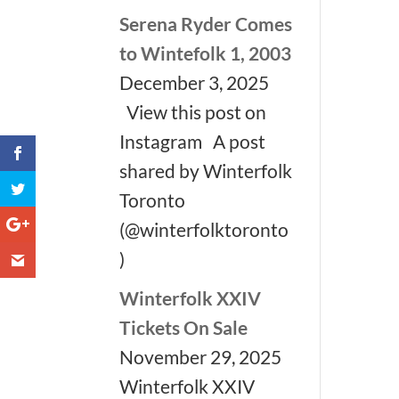
Serena Ryder Comes
to Wintefolk 1, 2003
December 3, 2025
View this post on
Instagram A post
shared by Winterfolk
Toronto
(@winterfolktoronto
)
Winterfolk XXIV
Tickets On Sale
November 29, 2025
Winterfolk XXIV