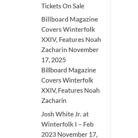
Tickets On Sale
Billboard Magazine
Covers Winterfolk
XXIV, Features Noah
Zacharin
November
17, 2025
Billboard Magazine
Covers Winterfolk
XXIV, Features Noah
Zacharin
Josh White Jr. at
Winterfolk I – Feb
2023
November 17,