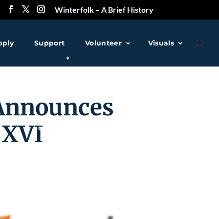
Winterfolk – A Brief History
❅
pply
Support
Volunteer
Visuals
Announces
 XVI
❅
❅
❅